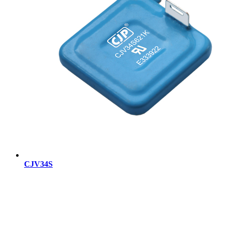
CJV34S