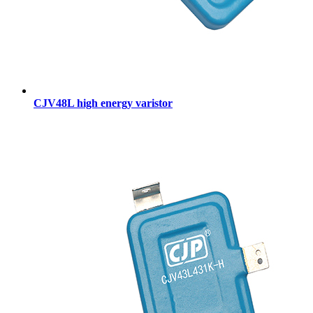
CJV48L high energy varistor