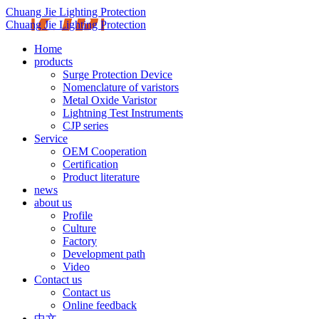
Chuang Jie Lighting Protection
Chuang Jie Lighting Protection
Home
products
Surge Protection Device
Nomenclature of varistors
Metal Oxide Varistor
Lightning Test Instruments
CJP series
Service
OEM Cooperation
Certification
Product literature
news
about us
Profile
Culture
Factory
Development path
Video
Contact us
Contact us
Online feedback
中文