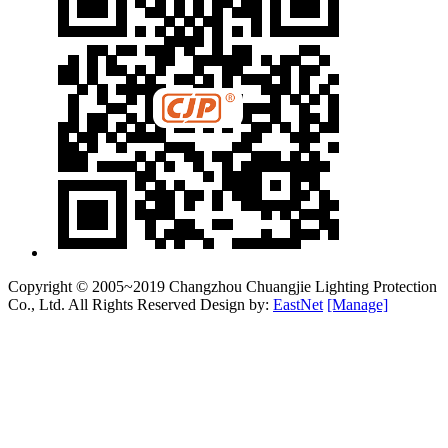
Copyright © 2005~2019 Changzhou Chuangjie Lighting Protection
Co., Ltd. All Rights Reserved Design by:
EastNet
[Manage]