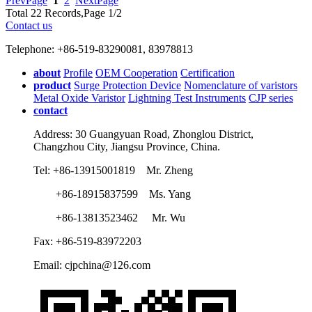
PrevPage
1
2
NextPage
Total 22 Records,Page 1/2
Contact us
Telephone: +86-519-83290081, 83978813
about
Profile
OEM Cooperation
Certification
product
Surge Protection Device
Nomenclature of varistors
Metal Oxide Varistor
Lightning Test Instruments
CJP series
contact
Address: 30 Guangyuan Road, Zhonglou District,
Changzhou City, Jiangsu Province, China.
Tel: +86-13915001819 Mr. Zheng
+86-18915837599 Ms. Yang
+86-13813523462 Mr. Wu
Fax: +86-519-83972203
Email: cjpchina@126.com