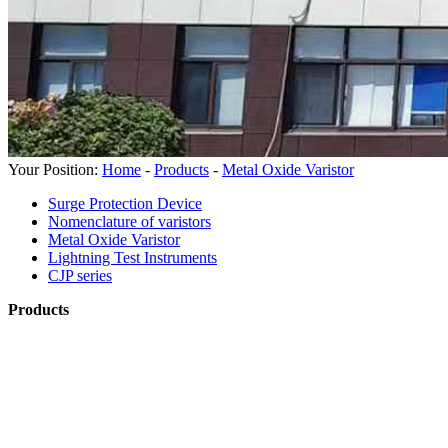
Your Position:
Home
-
Products
-
Metal Oxide Varistor
Surge Protection Device
Nomenclature of varistors
Metal Oxide Varistor
Lightning Test Instruments
CJP series
Products