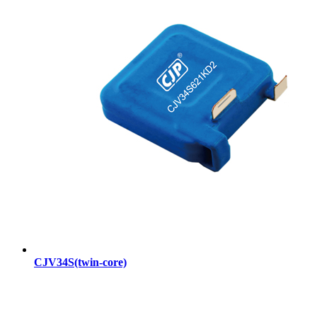
CJV34S(twin-core)