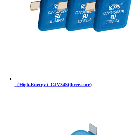
（High-Energy）CJV34S(three-core)