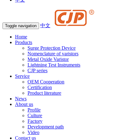
中文
Toggle navigation
Home
Products
Surge Protection Device
Nomenclature of varistors
Metal Oxide Varistor
Lightning Test Instruments
CJP series
Service
OEM Cooperation
Certification
Product literature
News
About us
Profile
Culture
Factory
Development path
Video
Contact us