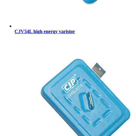
CJV54L high energy varistor