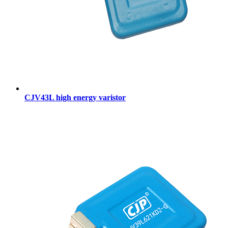
CJV43L high energy varistor