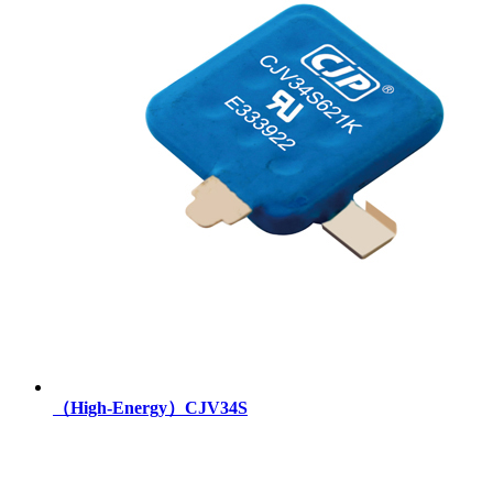
（High-Energy）CJV34S