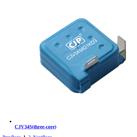
CJV34S(three-core)