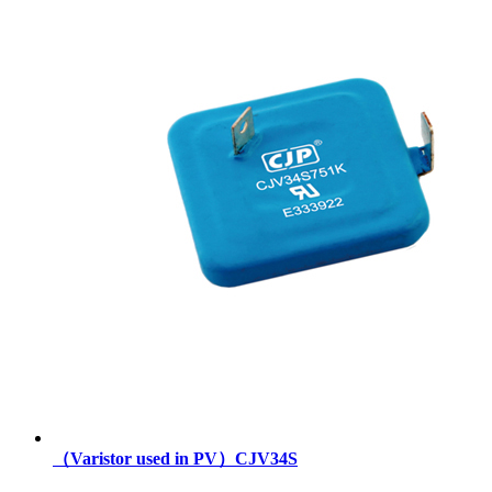
（Varistor used in PV）CJV34S