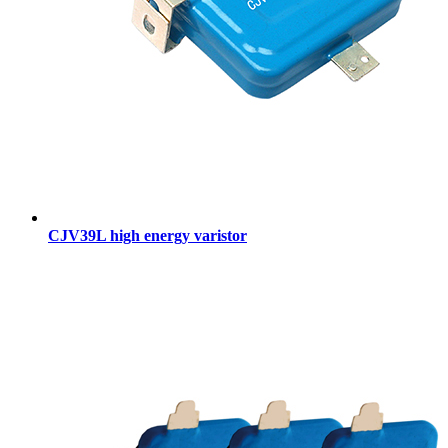
CJV39L high energy varistor