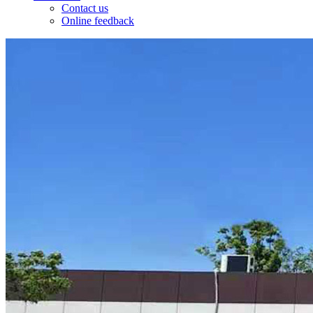
Contact us
Online feedback