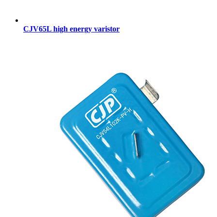
CJV65L high energy varistor