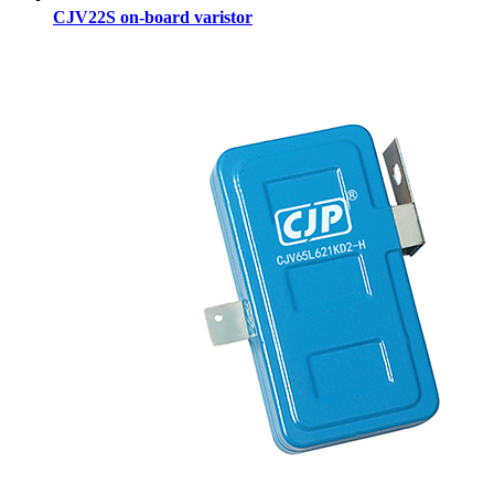
CJV22S on-board varistor