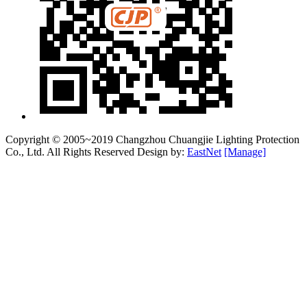
Copyright © 2005~2019 Changzhou Chuangjie Lighting Protection
Co., Ltd. All Rights Reserved Design by:
EastNet
[Manage]