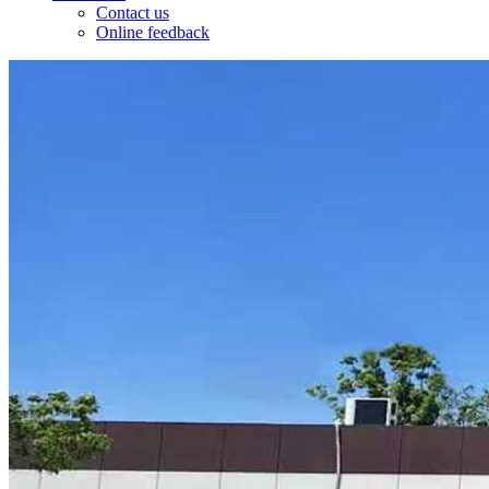
Contact us
Online feedback