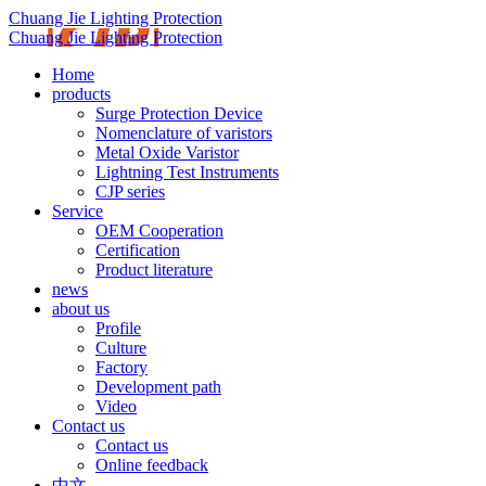
Chuang Jie Lighting Protection
Chuang Jie Lighting Protection
Home
products
Surge Protection Device
Nomenclature of varistors
Metal Oxide Varistor
Lightning Test Instruments
CJP series
Service
OEM Cooperation
Certification
Product literature
news
about us
Profile
Culture
Factory
Development path
Video
Contact us
Contact us
Online feedback
中文