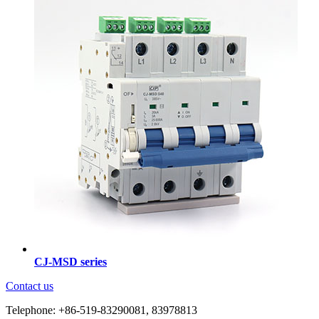
CJ-MSD series
Contact us
Telephone: +86-519-83290081, 83978813