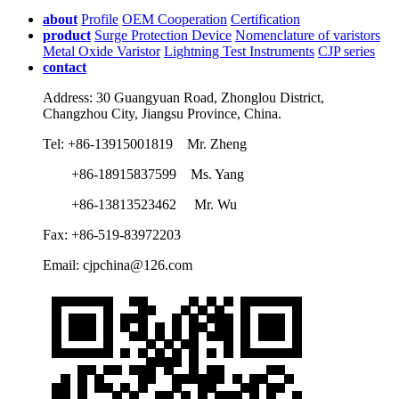
about
Profile
OEM Cooperation
Certification
product
Surge Protection Device
Nomenclature of varistors
Metal Oxide Varistor
Lightning Test Instruments
CJP series
contact
Address: 30 Guangyuan Road, Zhonglou District,
Changzhou City, Jiangsu Province, China.
Tel: +86-13915001819 Mr. Zheng
+86-18915837599 Ms. Yang
+86-13813523462 Mr. Wu
Fax: +86-519-83972203
Email: cjpchina@126.com