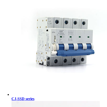
CJ-SSD series