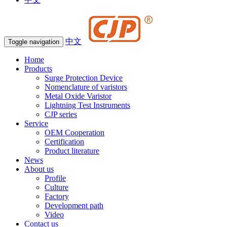
中文
Toggle navigation
Home
Products
Surge Protection Device
Nomenclature of varistors
Metal Oxide Varistor
Lightning Test Instruments
CJP series
Service
OEM Cooperation
Certification
Product literature
News
About us
Profile
Culture
Factory
Development path
Video
Contact us