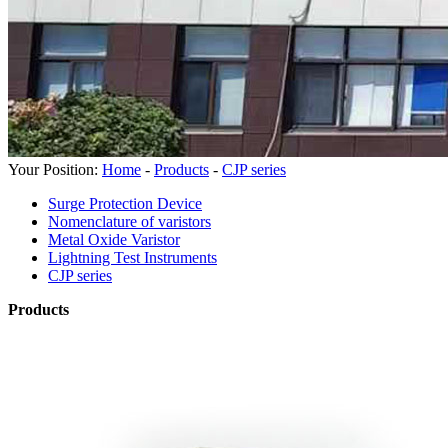
Your Position:
Home
-
Products
-
CJP series
Surge Protection Device
Nomenclature of varistors
Metal Oxide Varistor
Lightning Test Instruments
CJP series
Products