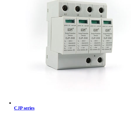
CJP series