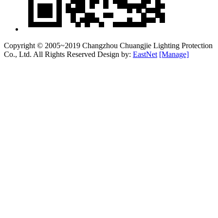
Copyright © 2005~2019 Changzhou Chuangjie Lighting Protection
Co., Ltd. All Rights Reserved Design by:
EastNet
[Manage]