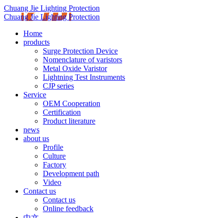
Chuang Jie Lighting Protection
Chuang Jie Lighting Protection
Home
products
Surge Protection Device
Nomenclature of varistors
Metal Oxide Varistor
Lightning Test Instruments
CJP series
Service
OEM Cooperation
Certification
Product literature
news
about us
Profile
Culture
Factory
Development path
Video
Contact us
Contact us
Online feedback
中文