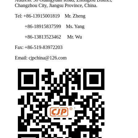
Changzhou City, Jiangsu Province, China.
Tel: +86-13915001819 Mr. Zheng
+86-18915837599 Ms. Yang
+86-13813523462 Mr. Wu
Fax: +86-519-83972203
Email: cjpchina@126.com