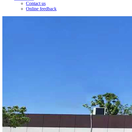
Contact us
Online feedback