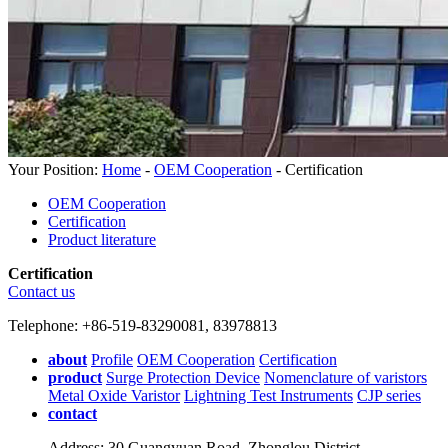
Your Position:
Home
-
OEM Cooperation
- Certification
OEM Cooperation
Certification
Product literature
Certification
Contact us
Telephone: +86-519-83290081, 83978813
about
Profile
OEM Cooperation
Certification
product
Surge Protection Device
Nomenclature of varistors
Metal Oxide Varistor
Lightning Test Instruments
CJP series
contact
Address: 30 Guangyuan Road, Zhonglou District,