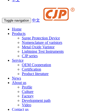
中文
Toggle navigation
Home
Products
Surge Protection Device
Nomenclature of varistors
Metal Oxide Varistor
Lightning Test Instruments
CJP series
Service
OEM Cooperation
Certification
Product literature
News
About us
Profile
Culture
Factory
Development path
Video
Contact us