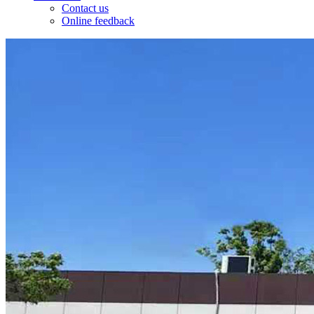
Contact us
Online feedback