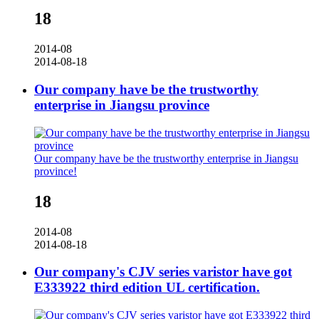
18
2014-08
2014-08-18
Our company have be the trustworthy
enterprise in Jiangsu province
Our company have be the trustworthy enterprise in Jiangsu
province!
18
2014-08
2014-08-18
Our company's CJV series varistor have got
E333922 third edition UL certification.