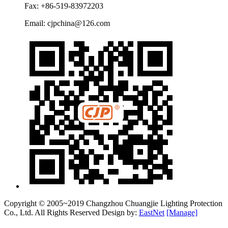
Fax: +86-519-83972203
Email: cjpchina@126.com
Copyright © 2005~2019 Changzhou Chuangjie Lighting Protection
Co., Ltd. All Rights Reserved Design by:
EastNet
[Manage]