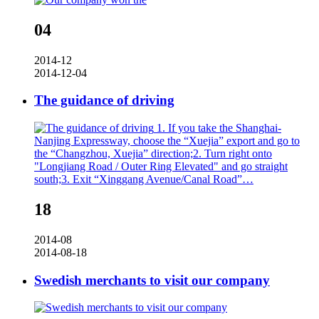
04
2014-12
2014-12-04
The guidance of driving
1. If you take the Shanghai-
Nanjing Expressway, choose the “Xuejia” export and go to
the “Changzhou, Xuejia” direction;2. Turn right onto
"Longjiang Road / Outer Ring Elevated" and go straight
south;3. Exit “Xinggang Avenue/Canal Road”…
18
2014-08
2014-08-18
Swedish merchants to visit our company