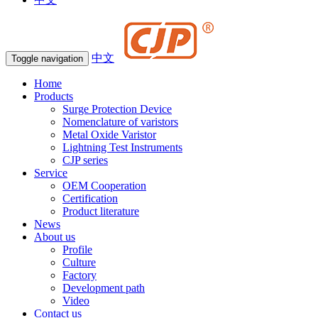
中文
Toggle navigation
Home
Products
Surge Protection Device
Nomenclature of varistors
Metal Oxide Varistor
Lightning Test Instruments
CJP series
Service
OEM Cooperation
Certification
Product literature
News
About us
Profile
Culture
Factory
Development path
Video
Contact us