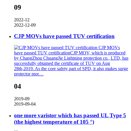
09
2022-12
2022-12-09
CJP MOVs have passed TUV certification
CJP MOVs
have passed TUV certificationCJP MOV, which is produced
by ChangZhou ChuangJie Lightning protection co., LTD, has
successfully obtained the certificate of TUV on Aug
28th,2019. As the core safety part of SPD, it also makes surge
protector mor…
04
2019-09
2019-09-04
one more varistor which has passed UL Type 5
(the highest temperature of 105 °)