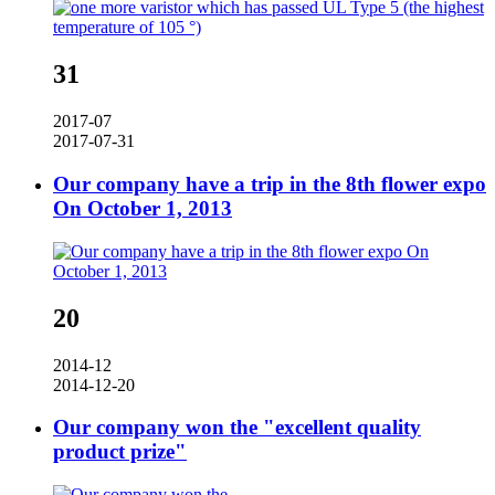
31
2017-07
2017-07-31
Our company have a trip in the 8th flower expo
On October 1, 2013
20
2014-12
2014-12-20
Our company won the "excellent quality
product prize"