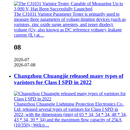
The CJ1031 Varistor Parameter Tester is primarily used to
measure three parameters of voltage-limiting devices (such as
varistors, zinc oxide surge arresters, and zener diodes):
voltage (Uv, also known as DC reference voltage), leakage
current (IL) at…
08
2026-07
2026-07-08
Changzhou Chuangjie released many types of
varistors for Class I SPD in 2022
Changzhou Chuangjie Lightning Protection Electronics Co.,
Ltd. released several types of varistors for Class I SPD in
2022, with the dimensions (mm) of 65 * 34, 54 * 34, 48 * 34,
43 * 34, 39 * 34) and the maximum flow capacity of 25kA
(10/350),; Welco…