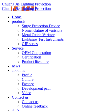
Chuang Jie Lighting Protection
Chuang Jie Lighting Protection
Home
products
Surge Protection Device
Nomenclature of varistors
Metal Oxide Varistor
Lightning Test Instruments
CJP series
Service
OEM Cooperation
Certification
Product literature
news
about us
Profile
Culture
Factory
Development path
Video
Contact us
Contact us
Online feedback
中文