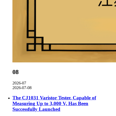
08
2026-07
2026-07-08
The CJ1031 Varistor Tester, Capable of
Measuring Up to 3,000 V, Has Been
Successfully Launched