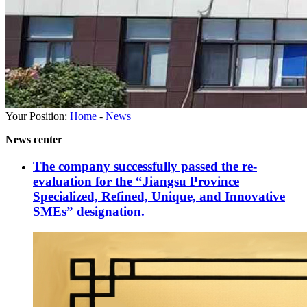
Your Position:
Home
-
News
News center
The company successfully passed the re-
evaluation for the “Jiangsu Province
Specialized, Refined, Unique, and Innovative
SMEs” designation.