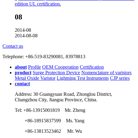
08
2014-08
2014-08-08
Contact us
Telephone: +86-519-83290081, 83978813
about
Profile
OEM Cooperation
Certification
product
Surge Protection Device
Nomenclature of varistors
Metal Oxide Varistor
Lightning Test Instruments
CJP series
contact
Address: 30 Guangyuan Road, Zhonglou District,
Changzhou City, Jiangsu Province, China.
Tel: +86-13915001819 Mr. Zheng
+86-18915837599 Ms. Yang
+86-13813523462 Mr. Wu