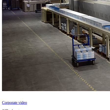
Corporate video