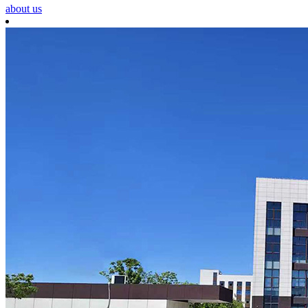
about us