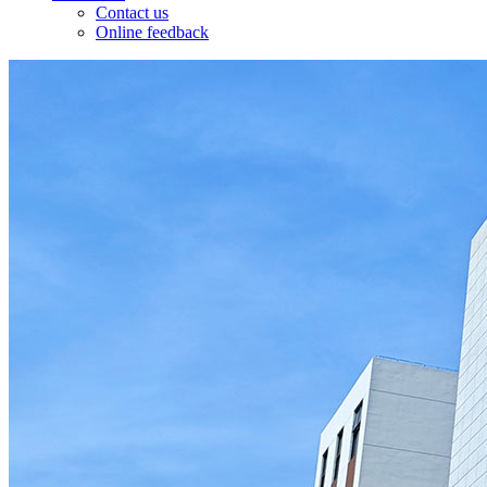
Contact us
Online feedback