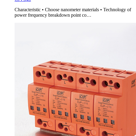
Characteristic • Choose nanometer materials • Technology of
power frequency breakdown point co…