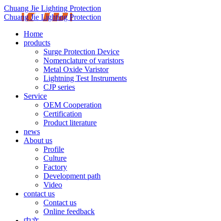
Chuang Jie Lighting Protection
Chuang Jie Lighting Protection
Home
products
Surge Protection Device
Nomenclature of varistors
Metal Oxide Varistor
Lightning Test Instruments
CJP series
Service
OEM Cooperation
Certification
Product literature
news
About us
Profile
Culture
Factory
Development path
Video
contact us
Contact us
Online feedback
中文