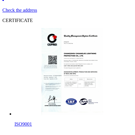
Check the address
CERTIFICATE
ISO9001