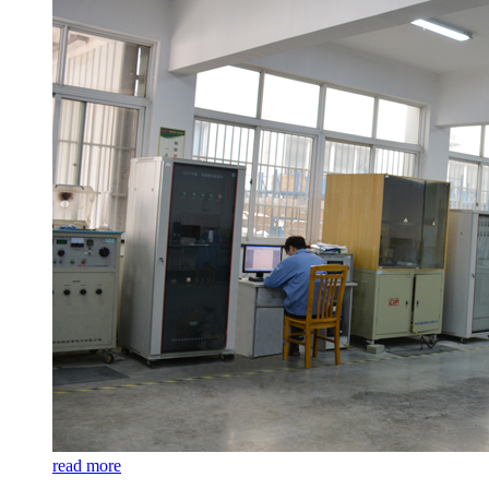
read more