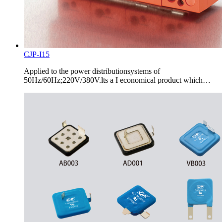
CJP-I15
Applied to the power distributionsystems of
50Hz/60Hz;220V/380V.lts a I economical product which…