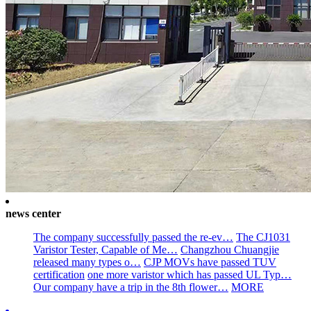
news center
The company successfully passed the re-ev…
The CJ1031
Varistor Tester, Capable of Me…
Changzhou Chuangjie
released many types o…
CJP MOVs have passed TUV
certification
one more varistor which has passed UL Typ…
Our company have a trip in the 8th flower…
MORE