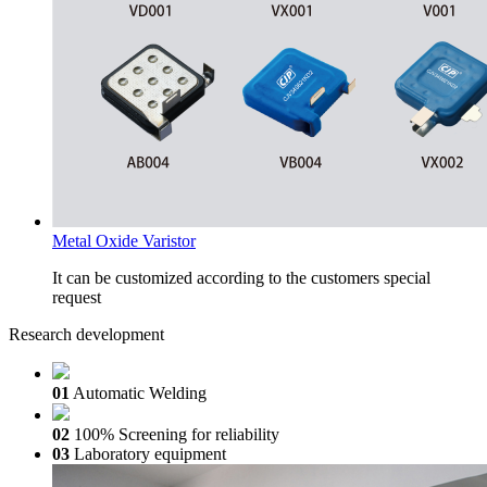
Metal Oxide Varistor
It can be customized according to the customers special
request
Research development
01
Automatic Welding
02
100% Screening for reliability
03
Laboratory equipment