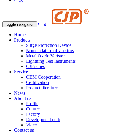
中文
Toggle navigation
Home
Products
Surge Protection Device
Nomenclature of varistors
Metal Oxide Varistor
Lightning Test Instruments
CJP series
Service
OEM Cooperation
Certification
Product literature
News
About us
Profile
Culture
Factory
Development path
Video
Contact us