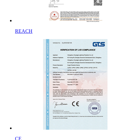
REACH
CE