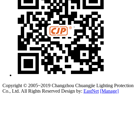
Copyright © 2005~2019 Changzhou Chuangjie Lighting Protection
Co., Ltd. All Rights Reserved Design by:
EastNet
[Manage]