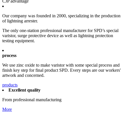
CJP advantage
Our company was founded in 2000, specializing in the production
of lightning arrester.
The only one-station professional manufacturer for SPD’s special
varistor, surge protective device as well as lightning protection
testing equipment.
process
We use zinc oxide to make varistor with some special process and
finish key step for final product SPD. Every steps are our workers'
artwork and concerned.
products
Excellent quality
From professional manufacturing
More