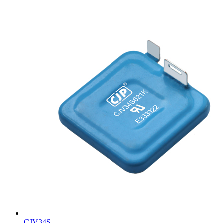
CJV34S