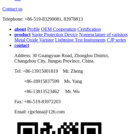
Contact us
Telephone: +86-519-83290081, 83978813
about
Profile
OEM Cooperation
Certification
product
Surge Protection Device
Nomenclature of varistors
Metal Oxide Varistor
Lightning Test Instruments
CJP series
contact
Address: 30 Guangyuan Road, Zhonglou District,
Changzhou City, Jiangsu Province, China.
Tel: +86-13915001819 Mr. Zheng
+86-18915837599 Ms. Yang
+86-13813523462 Mr. Wu
Fax: +86-519-83972203
Email: cjpchina@126.com