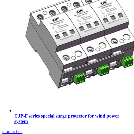
CJP-F series special surge protector for wind power
system
Contact us