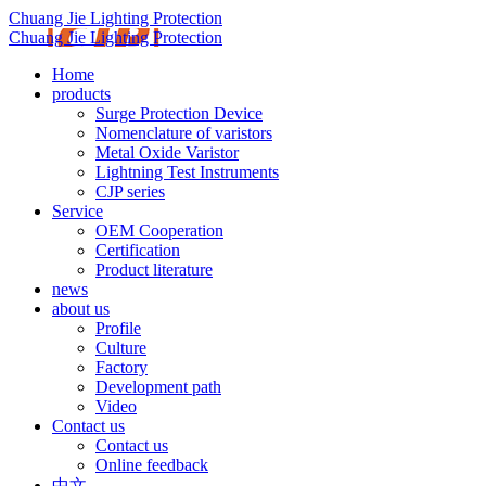
Chuang Jie Lighting Protection
Chuang Jie Lighting Protection
Home
products
Surge Protection Device
Nomenclature of varistors
Metal Oxide Varistor
Lightning Test Instruments
CJP series
Service
OEM Cooperation
Certification
Product literature
news
about us
Profile
Culture
Factory
Development path
Video
Contact us
Contact us
Online feedback
中文