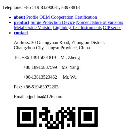
Telephone: +86-519-83290081, 83978813
about
Profile
OEM Cooperation
Certification
product
Surge Protection Device
Nomenclature of varistors
Metal Oxide Varistor
Lightning Test Instruments
CJP series
contact
Address: 30 Guangyuan Road, Zhonglou District,
Changzhou City, Jiangsu Province, China.
Tel: +86-13915001819 Mr. Zheng
+86-18915837599 Ms. Yang
+86-13813523462 Mr. Wu
Fax: +86-519-83972203
Email: cjpchina@126.com