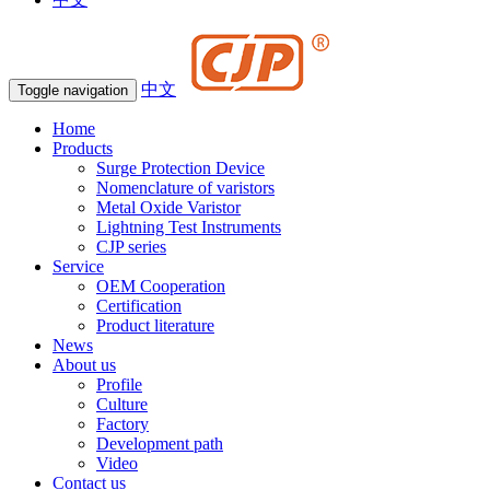
中文
Toggle navigation
Home
Products
Surge Protection Device
Nomenclature of varistors
Metal Oxide Varistor
Lightning Test Instruments
CJP series
Service
OEM Cooperation
Certification
Product literature
News
About us
Profile
Culture
Factory
Development path
Video
Contact us