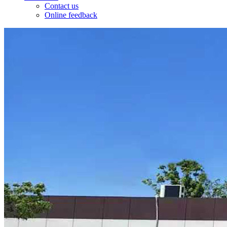
Contact us
Online feedback