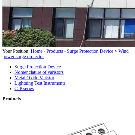
Your Position:
Home
-
Products
-
Surge Protection Device
>
Wind
power surge protector
Surge Protection Device
Nomenclature of varistors
Metal Oxide Varistor
Lightning Test Instruments
CJP series
Products