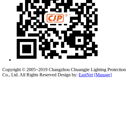
Copyright © 2005~2019 Changzhou Chuangjie Lighting Protection
Co., Ltd. All Rights Reserved Design by:
EastNet
[Manage]