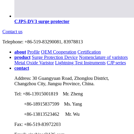
CJPS-DV3 surge protector
Contact us
Telephone: +86-519-83290081, 83978813
about
Profile
OEM Cooperation
Certification
product
Surge Protection Device
Nomenclature of varistors
Metal Oxide Varistor
Lightning Test Instruments
CJP series
contact
Address: 30 Guangyuan Road, Zhonglou District,
Changzhou City, Jiangsu Province, China.
Tel: +86-13915001819 Mr. Zheng
+86-18915837599 Ms. Yang
+86-13813523462 Mr. Wu
Fax: +86-519-83972203