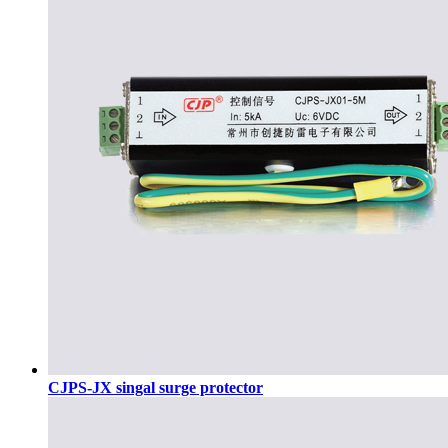
CJPS-JX singal surge protector