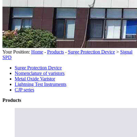
Your Position:
Home
-
Products
-
Surge Protection Device
>
Signal
SPD
Surge Protection Device
Nomenclature of varistors
Metal Oxide Varistor
Lightning Test Instruments
CJP series
Products