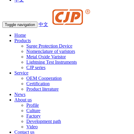
中文
Toggle navigation
Home
Products
Surge Protection Device
Nomenclature of varistors
Metal Oxide Varistor
Lightning Test Instruments
CJP series
Service
OEM Cooperation
Certification
Product literature
News
About us
Profile
Culture
Factory
Development path
Video
Contact us