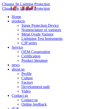
Chuang Jie Lighting Protection
Chuang Jie Lighting Protection
Home
products
Surge Protection Device
Nomenclature of varistors
Metal Oxide Varistor
Lightning Test Instruments
CJP series
Service
OEM Cooperation
Certification
Product literature
news
about us
Profile
Culture
Factory
Development path
Video
Contact us
Contact us
Online feedback
中文