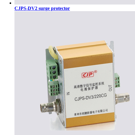
CJPS-DV2 surge protector