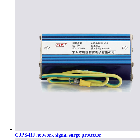
CJPS-RJ network signal surge protector