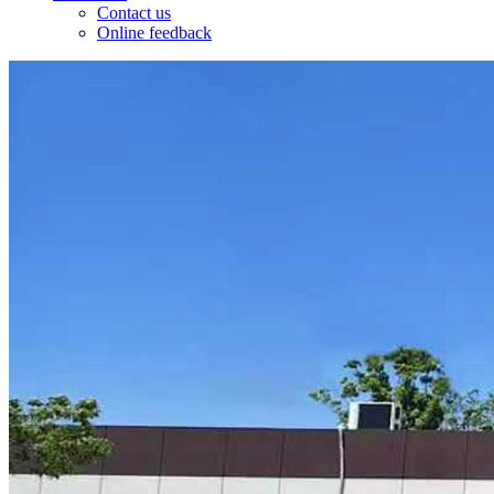
Contact us
Online feedback