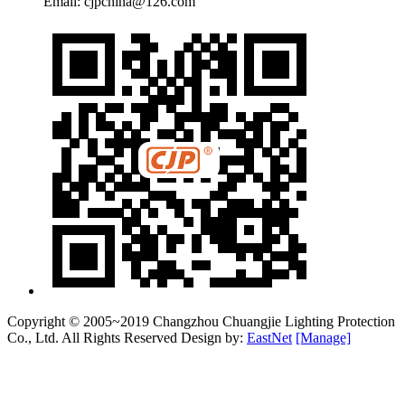
Email: cjpchina@126.com
Copyright © 2005~2019 Changzhou Chuangjie Lighting Protection
Co., Ltd. All Rights Reserved Design by:
EastNet
[Manage]