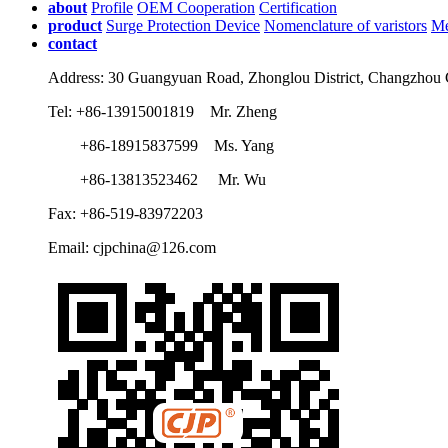
about
Profile
OEM Cooperation
Certification
product
Surge Protection Device
Nomenclature of varistors
Me
contact
Address: 30 Guangyuan Road, Zhonglou District, Changzhou Ci
Tel: +86-13915001819 Mr. Zheng
+86-18915837599 Ms. Yang
+86-13813523462 Mr. Wu
Fax: +86-519-83972203
Email: cjpchina@126.com