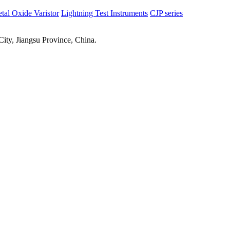
tal Oxide Varistor
Lightning Test Instruments
CJP series
ty, Jiangsu Province, China.