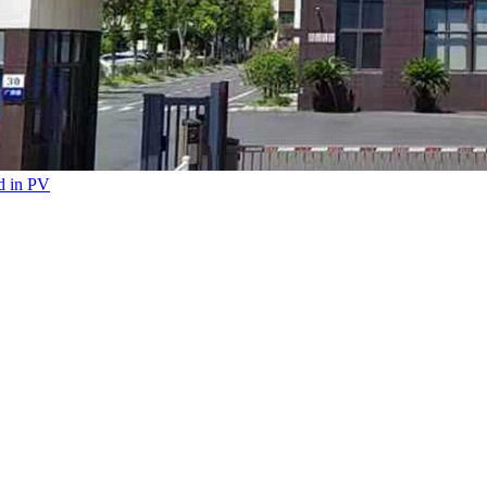
ed in PV