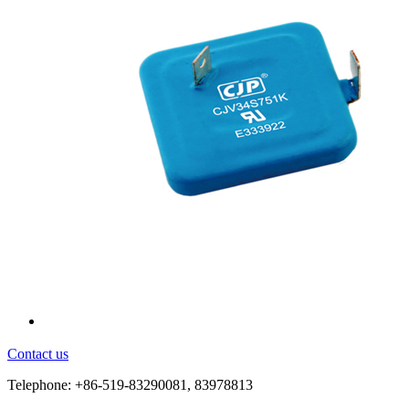
Contact us
Telephone: +86-519-83290081, 83978813