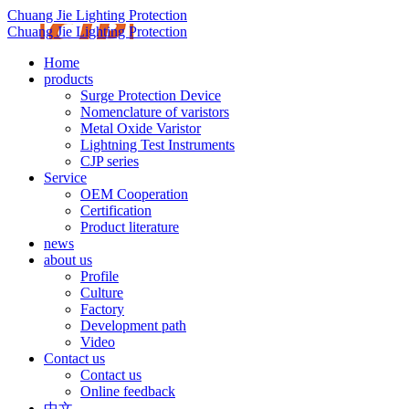
Chuang Jie Lighting Protection
Chuang Jie Lighting Protection
Home
products
Surge Protection Device
Nomenclature of varistors
Metal Oxide Varistor
Lightning Test Instruments
CJP series
Service
OEM Cooperation
Certification
Product literature
news
about us
Profile
Culture
Factory
Development path
Video
Contact us
Contact us
Online feedback
中文