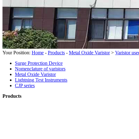
Your Position:
Home
-
Products
-
Metal Oxide Varistor
>
Varistor us
Surge Protection Device
Nomenclature of varistors
Metal Oxide Varistor
Lightning Test Instruments
CJP series
Products