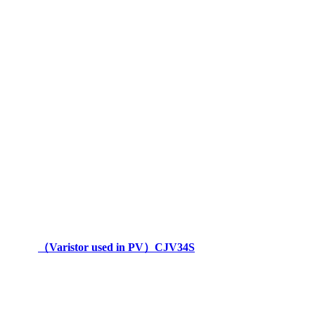
（Varistor used in PV）CJV34S