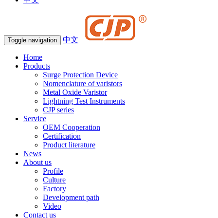
中文
Toggle navigation
Home
Products
Surge Protection Device
Nomenclature of varistors
Metal Oxide Varistor
Lightning Test Instruments
CJP series
Service
OEM Cooperation
Certification
Product literature
News
About us
Profile
Culture
Factory
Development path
Video
Contact us