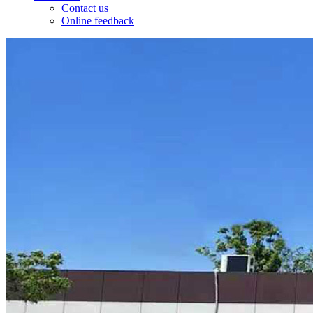
Contact us
Online feedback