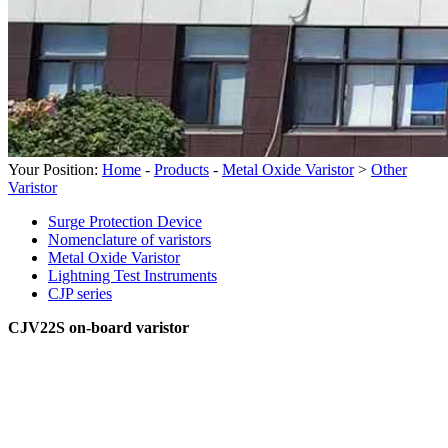
Your Position:
Home
-
Products
-
Metal Oxide Varistor
>
Other
Varistor
Surge Protection Device
Nomenclature of varistors
Metal Oxide Varistor
Lightning Test Instruments
CJP series
CJV22S on-board varistor