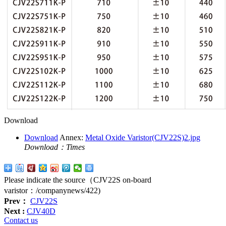
Download
Download
Annex:
Metal Oxide Varistor(CJV22S)2.jpg
Download：
Times
Please indicate the source（CJV22S on-board
varistor：
/companynews/422
)
Prev：
CJV22S
Next :
CJV40D
Contact us