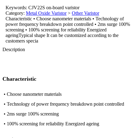
Keywords: CJV22S on-board varistor
Category:
Metal Oxide Varistor
>
Other Varistor
Characteristic • Choose nanometer materials • Technology of
power frequency breakdown point controlled • 2ms surge 100%
screening • 100% screening for reliability Energized
ageingTypical shape It can be customized according to the
customers specia
Description
Characteristic
• Choose nanometer materials
• Technology of power frequency breakdown point controlled
• 2ms surge 100% screening
• 100% screening for reliability Energized ageing