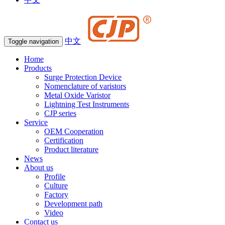
中文
Toggle navigation
Home
Products
Surge Protection Device
Nomenclature of varistors
Metal Oxide Varistor
Lightning Test Instruments
CJP series
Service
OEM Cooperation
Certification
Product literature
News
About us
Profile
Culture
Factory
Development path
Video
Contact us