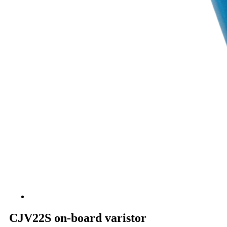
CJV22S on-board varistor