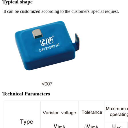
Typical shape
It can be customized according to the customers' special request.
Technical Parameters