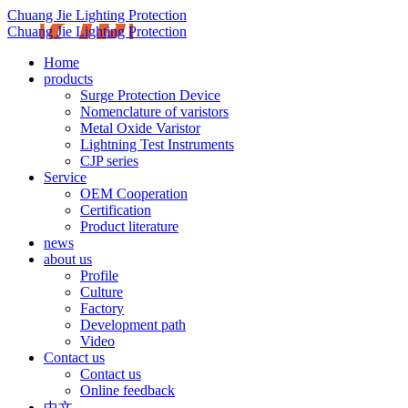
Chuang Jie Lighting Protection
Chuang Jie Lighting Protection
Home
products
Surge Protection Device
Nomenclature of varistors
Metal Oxide Varistor
Lightning Test Instruments
CJP series
Service
OEM Cooperation
Certification
Product literature
news
about us
Profile
Culture
Factory
Development path
Video
Contact us
Contact us
Online feedback
中文