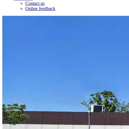
Contact us
Online feedback