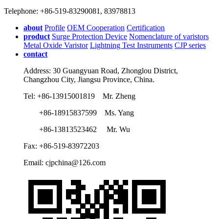
Telephone: +86-519-83290081, 83978813
about
Profile
OEM Cooperation
Certification
product
Surge Protection Device
Nomenclature of varistors
Metal Oxide Varistor
Lightning Test Instruments
CJP series
contact
Address: 30 Guangyuan Road, Zhonglou District,
Changzhou City, Jiangsu Province, China.
Tel: +86-13915001819 Mr. Zheng
+86-18915837599 Ms. Yang
+86-13813523462 Mr. Wu
Fax: +86-519-83972203
Email: cjpchina@126.com