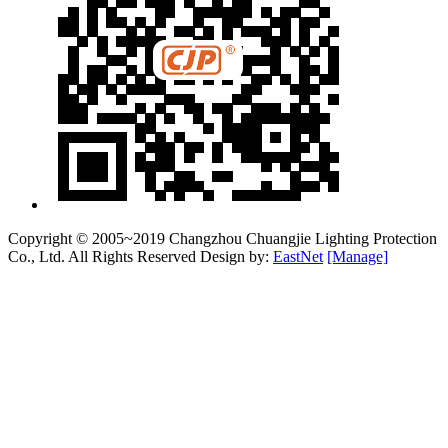
Copyright © 2005~2019 Changzhou Chuangjie Lighting Protection
Co., Ltd. All Rights Reserved Design by:
EastNet
[Manage]