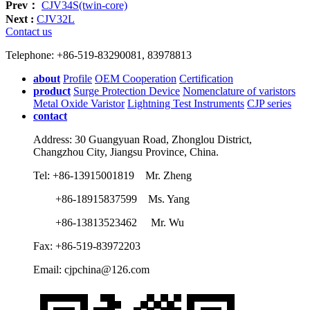
Prev：
CJV34S(twin-core)
Next :
CJV32L
Contact us
Telephone: +86-519-83290081, 83978813
about
Profile
OEM Cooperation
Certification
product
Surge Protection Device
Nomenclature of varistors
Metal Oxide Varistor
Lightning Test Instruments
CJP series
contact
Address: 30 Guangyuan Road, Zhonglou District,
Changzhou City, Jiangsu Province, China.
Tel: +86-13915001819 Mr. Zheng
+86-18915837599 Ms. Yang
+86-13813523462 Mr. Wu
Fax: +86-519-83972203
Email: cjpchina@126.com