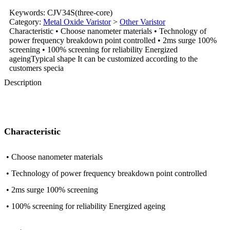
Keywords: CJV34S(three-core)
Category:
Metal Oxide Varistor
>
Other Varistor
Characteristic • Choose nanometer materials • Technology of
power frequency breakdown point controlled • 2ms surge 100%
screening • 100% screening for reliability Energized
ageingTypical shape It can be customized according to the
customers specia
Description
Characteristic
• Choose nanometer materials
• Technology of power frequency breakdown point controlled
• 2ms surge 100% screening
• 100% screening for reliability Energized ageing