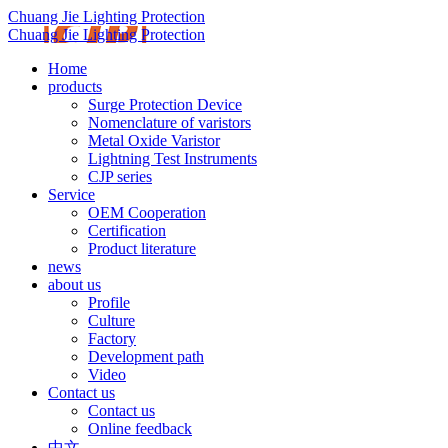
Chuang Jie Lighting Protection
Chuang Jie Lighting Protection
Home
products
Surge Protection Device
Nomenclature of varistors
Metal Oxide Varistor
Lightning Test Instruments
CJP series
Service
OEM Cooperation
Certification
Product literature
news
about us
Profile
Culture
Factory
Development path
Video
Contact us
Contact us
Online feedback
中文