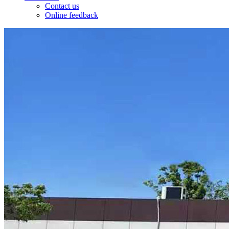
Contact us
Online feedback