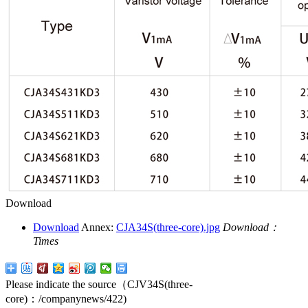
Download
Download
Annex:
CJA34S(three-core).jpg
Download：
Times
Please indicate the source（CJV34S(three-
core)：
/companynews/422
)