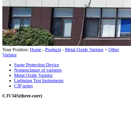
Your Position:
Home
-
Products
-
Metal Oxide Varistor
>
Other
Varistor
Surge Protection Device
Nomenclature of varistors
Metal Oxide Varistor
Lightning Test Instruments
CJP series
CJV34S(three-core)