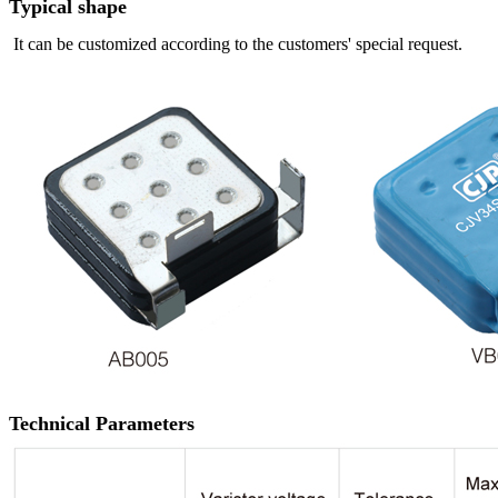
Typical shape
It can be customized according to the customers' special request.
Technical Parameters