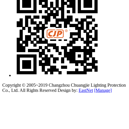
Copyright © 2005~2019 Changzhou Chuangjie Lighting Protection
Co., Ltd. All Rights Reserved Design by:
EastNet
[Manage]