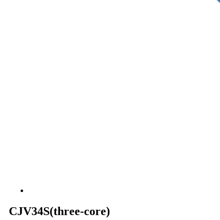
CJV34S(three-core)