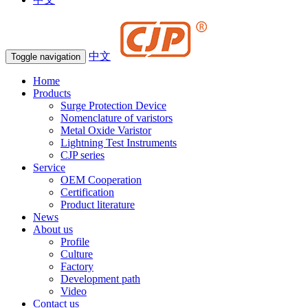
中文
Toggle navigation
Home
Products
Surge Protection Device
Nomenclature of varistors
Metal Oxide Varistor
Lightning Test Instruments
CJP series
Service
OEM Cooperation
Certification
Product literature
News
About us
Profile
Culture
Factory
Development path
Video
Contact us