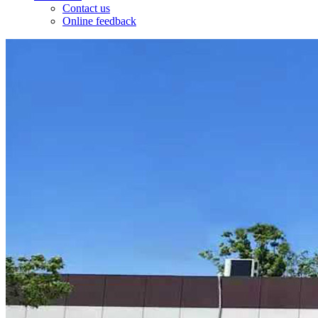
Contact us
Online feedback