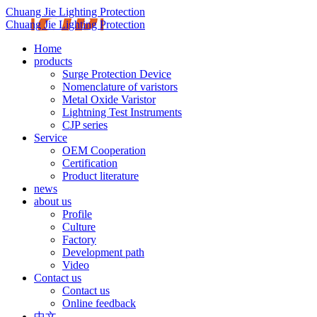
Chuang Jie Lighting Protection
Chuang Jie Lighting Protection
Home
products
Surge Protection Device
Nomenclature of varistors
Metal Oxide Varistor
Lightning Test Instruments
CJP series
Service
OEM Cooperation
Certification
Product literature
news
about us
Profile
Culture
Factory
Development path
Video
Contact us
Contact us
Online feedback
中文