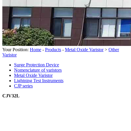
Your Position:
Home
-
Products
-
Metal Oxide Varistor
>
Other
Varistor
Surge Protection Device
Nomenclature of varistors
Metal Oxide Varistor
Lightning Test Instruments
CJP series
CJV32L