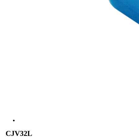
CJV32L