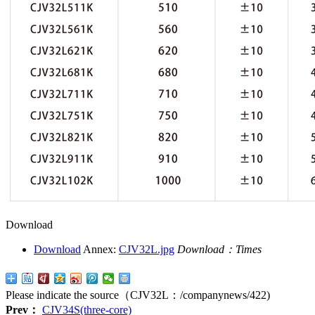
Download
Download
Annex:
CJV32L.jpg
Download：
Times
Please indicate the source（CJV32L：
/companynews/422
)
Prev：
CJV34S(three-core)