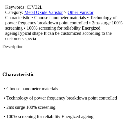
Keywords: CJV32L
Category:
Metal Oxide Varistor
>
Other Varistor
Characteristic • Choose nanometer materials • Technology of
power frequency breakdown point controlled • 2ms surge 100%
screening • 100% screening for reliability Energized
ageingTypical shape It can be customized according to the
customers specia
Description
Characteristic
• Choose nanometer materials
• Technology of power frequency breakdown point controlled
• 2ms surge 100% screening
• 100% screening for reliability Energized ageing