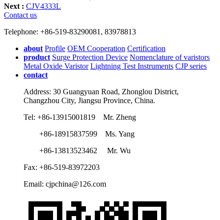
Next :
CJV4333L
Contact us
Telephone: +86-519-83290081, 83978813
about
Profile
OEM Cooperation
Certification
product
Surge Protection Device
Nomenclature of varistors
Metal Oxide Varistor
Lightning Test Instruments
CJP series
contact
Address: 30 Guangyuan Road, Zhonglou District,
Changzhou City, Jiangsu Province, China.
Tel: +86-13915001819 Mr. Zheng
+86-18915837599 Ms. Yang
+86-13813523462 Mr. Wu
Fax: +86-519-83972203
Email: cjpchina@126.com