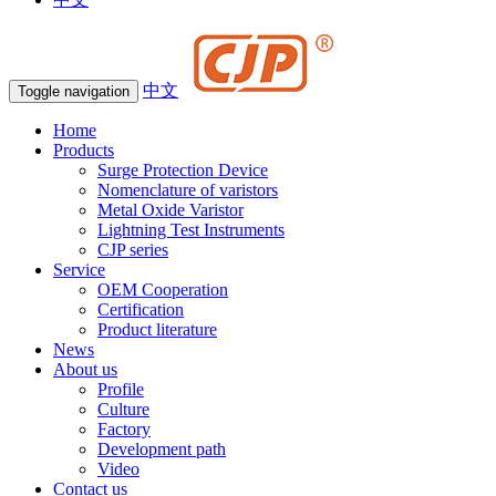
中文
Toggle navigation
Home
Products
Surge Protection Device
Nomenclature of varistors
Metal Oxide Varistor
Lightning Test Instruments
CJP series
Service
OEM Cooperation
Certification
Product literature
News
About us
Profile
Culture
Factory
Development path
Video
Contact us