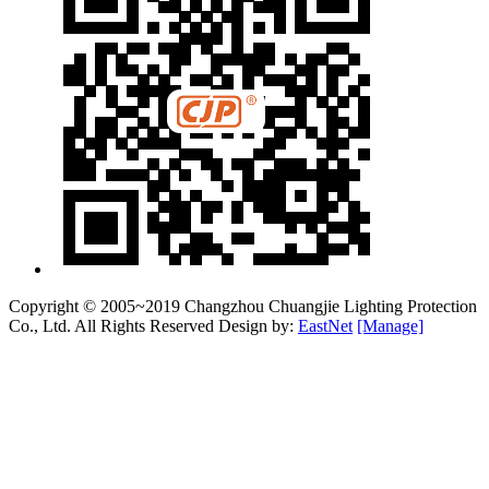
Copyright © 2005~2019 Changzhou Chuangjie Lighting Protection
Co., Ltd. All Rights Reserved Design by:
EastNet
[Manage]