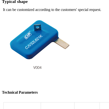
Typical shape
It can be customized according to the customers' special request.
Technical Parameters